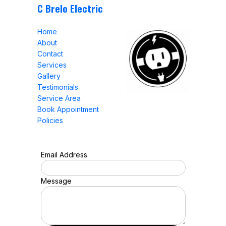
C Brelo Electric
Home
About
Contact
Services
Gallery
Testimonials
Service Area
Book Appointment
Policies
Email Address
Message