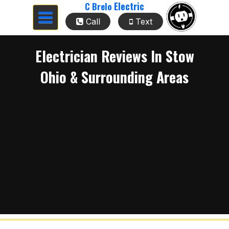
Electric
C Brelo
Toggle
Call
Text
navigation
Electrician Reviews In Stow
Ohio & Surrounding Areas