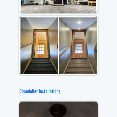
Chandelier Installations