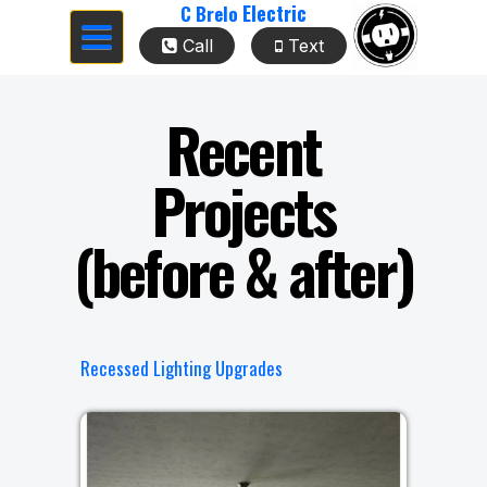
Electric
C Brelo
Toggle
Call
Text
navigation
Recent
Projects
(before & after)
Recessed Lighting Upgrades