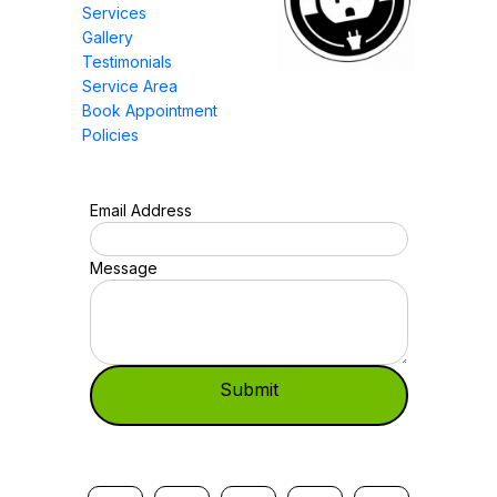
Services
Gallery
Testimonials
Service Area
Book Appointment
Policies
Email Address
Message
Submit