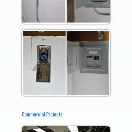
Commercial Projects