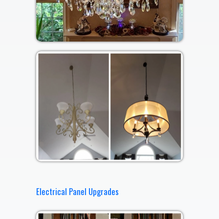
Electrical Panel Upgrades