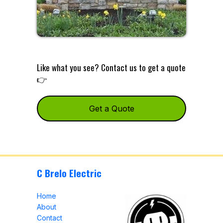
Like what you see? Contact us to get a quote
👉
Get a Quote
C Brelo Electric
Home
About
Contact