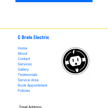
C Brelo Electric
Home
About
Contact
Services
Gallery
Testimonials
Service Area
Book Appointment
Policies
Email Address