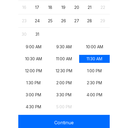
, Start: Monday, August 17, 2026
, Start: Tuesday, August 18, 2026
, Start: Wednesday, August 19, 2026
, Start: Thursday, August 20, 2026
, Start: Friday, August 21, 2026
, 
4
25
16
17
18
19
20
21
22
20
, Start: Monday, August 24, 2026
, Start: Tuesday, August 25, 2026
, Start: Wednesday, August 26, 2026
, Start: Thursday, August 27, 2026
, Start: Friday, August 28, 2026
, 
23
24
25
26
27
28
29
27
, Start: Monday, August 31, 2026
30
31
9:00 AM
9:30 AM
10:00 AM
10:30 AM
11:00 AM
11:30 AM
12:00 PM
12:30 PM
1:00 PM
1:30 PM
2:00 PM
2:30 PM
3:00 PM
3:30 PM
4:00 PM
4:30 PM
5:00 PM
Continue